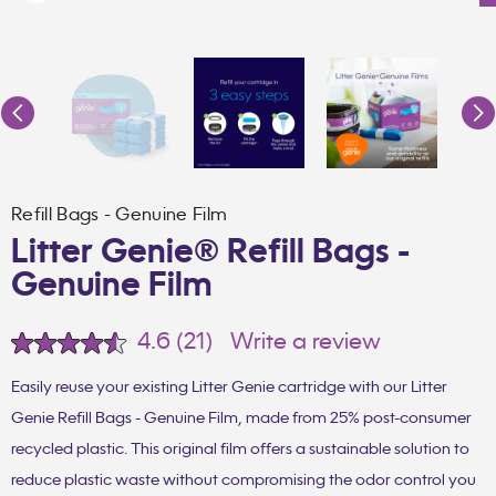
Refill Bags - Genuine Film
Litter Genie® Refill Bags -
Genuine Film
4.6
(21)
Write a review
Read
21
Reviews.
Easily reuse your existing Litter Genie cartridge with our Litter
Same
Genie Refill Bags - Genuine Film, made from 25% post-consumer
page
link.
recycled plastic. This original film offers a sustainable solution to
reduce plastic waste without compromising the odor control you