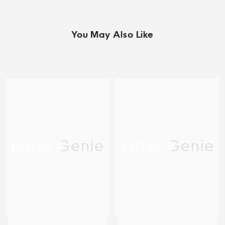
You May Also Like
Litter Genie
Litter Genie