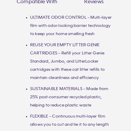
Compatible With
Reviews
ULTIMATE ODOR CONTROL – Multi-layer
film with odor-locking barrier technology
to keep your home smelling fresh
REUSE YOUR EMPTY LITTER GENIE
CARTRIDGES – Refill your Litter Genie
Standard, Jumbo, and LitterLocker
cartridges with these cat litter refills to
maintain cleanliness and efficiency
SUSTAINABLE MATERIALS – Made from
25% post-consumer recycled plastic,
helping to reduce plastic waste
FLEXIBLE – Continuous multi-layer film
allows you to cut and tie it to any length