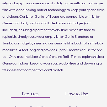
rely on. Enjoy the convenience of a tidy home with our multi-layer
film with odor-locking barrier technology to keep your space fresh
and clean. Our Litter Genie refill bags are compatible with Litter
Genie Standard, Jumbo, and LitterLocker cartridges (not
included), ensuring a perfect fit every time. When it's time to
replenish, simply reuse your empty Litter Genie Standard or
Jumbo cartridge by inserting our genuine film. Each roll in the box
measures 14 feet long and provides up to 2 months of use for one
cat. Only trust the Litter Genie Genuine Refill Film to replenish Litter
Genie cartridges, keeping your space odor-free and delivering a
freshness that competitors can’t match.
Features
How to Use