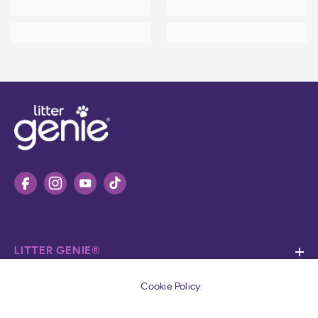
LITTER GENIE®
SUPPORT
Cookie Policy: