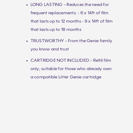
LONG LASTING – Reduces the need for
frequent replacements: - 6 x 14ft of film
that lasts up to 12 months - 9 x 14ft of film
that lasts up to 18 months
TRUSTWORTHY – From the Genie family
you know and trust
CARTRIDGE NOT INCLUDED – Refill film
only; suitable for those who already own
a compatible Litter Genie cartridge