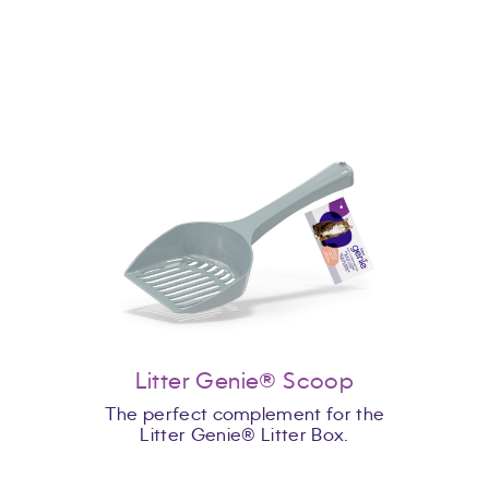
Litter Genie® Scoop
The perfect complement for the
Litter Genie® Litter Box.