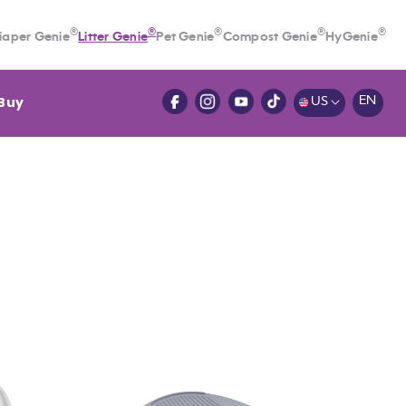
®
®
®
®
®
iaper Genie
Litter Genie
Pet Genie
Compost Genie
HyGenie
Buy
EN
US