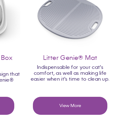
r Box
Litter Genie® Mat
Indispensable for your cat's
comfort, as well as making life
ign that
easier when it's time to clean up.
Genie®
View More