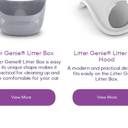
er Genie® Litter Box
Litter Genie® Litte
Hood
er Genie® Litter Box is easy
, its unique shape makes it
A modern and practical des
actical for cleaning up and
fits easily on the Litter 
re comfortable for your cat.
Litter Box.
View More
View More