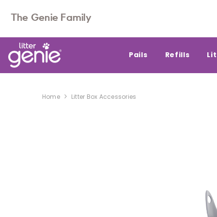
SKIP TO CONTENT
The Genie Family
Pails
Refills
Li
Home
Litter Box Accessories