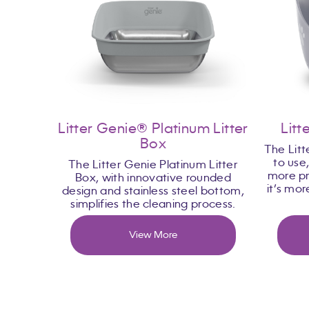
Litter Genie® Platinum Litter
Litt
Box
The Litt
to use
The Litter Genie Platinum Litter
more pr
Box, with innovative rounded
it’s mo
design and stainless steel bottom,
simplifies the cleaning process.
View More