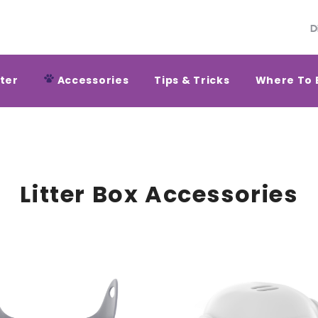
D
tter
Accessories
Tips & Tricks
Where To 
Litter Box Accessories