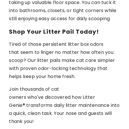
taking up valuable floor space. You can tuck it
into bathrooms, closets, or tight corners while
still enjoying easy access for daily scooping.
Shop Your Litter Pail Today!
Tired of those persistent litter box odors
that
seem to linger
no matter how often you
scoop? Our litter pails make cat care simpler
with proven odor-locking technology that
helps keep your home fresh.
Join thousands of cat
owners
who've
discovered how
Litter
Genie®
transforms daily litter maintenance into
a quick, clean task. Your nose and
guests
will
thank you!