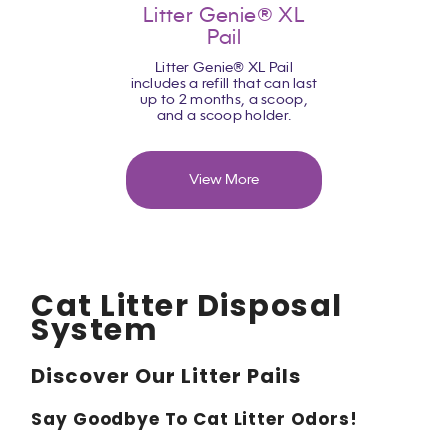
Litter Genie® XL
Pail
Litter Genie® XL Pail
includes a refill that can last
up to 2 months, a scoop,
and a scoop holder.
View More
Cat Litter Disposal
System
Discover Our Litter Pails
Say Goodbye
To
Cat Litter Odors!