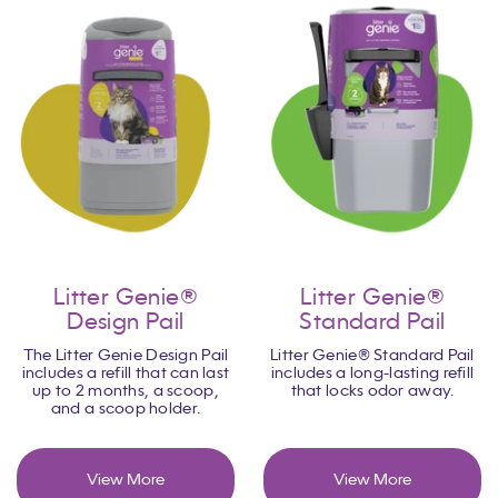
Litter Genie®
Litter Genie®
Design Pail
Standard Pail
The Litter Genie Design Pail
Litter Genie® Standard Pail
includes a refill that can last
includes a long-lasting refill
up to 2 months, a scoop,
that locks odor away.
and a scoop holder.
View More
View More