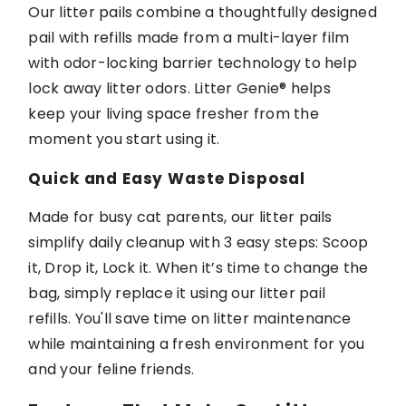
Our litter pails combine a thoughtfully designed
pail with refills made from a multi-layer film
with odor-locking barrier technology to help
lock away litter odors
. Litter Genie®
helps
keep
your living space fresher from the
moment you start using it.
Quick and Easy Waste Disposal
Made for busy cat parents, our litter pails
simplify daily cleanup with
3
easy steps
: Scoop
it,
Drop
it, Lock it. When
it’s
time to change the
bag, simply replace it
using
our
litter pail
refills
.
You'll
save time on litter maintenance
while
maintaining
a fresh environment for you
and your feline friends.