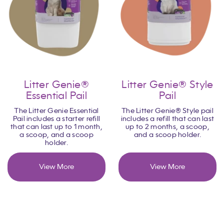
Litter Genie®
Litter Genie® Style
Essential Pail
Pail
The Litter Genie Essential
The Litter Genie® Style pail
Pail includes a starter refill
includes a refill that can last
that can last up to 1 month,
up to 2 months, a scoop,
a scoop, and a scoop
and a scoop holder.
holder.
View More
View More