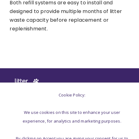
Both refill systems are easy to install and
designed to provide multiple months of litter
waste capacity before replacement or
replenishment.
Cookie Policy:
We use cookies on this site to enhance your user
experience, for analytics and marketing purposes.
LITTER GENIE®
SUPPORT
By clicking on Accept you are giving your consent for us to