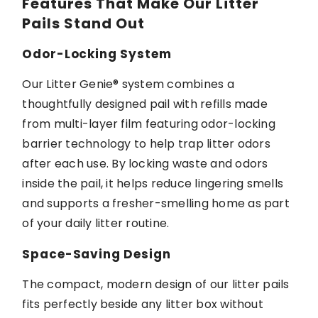
Features That Make Our Litter
Pails Stand Out
Odor-Locking System
Our
Litter Genie®
system combines a
thoughtfully designed pail with refills made
from multi-layer film featuring odor-locking
barrier technology to help trap litter odors
after each use.
By locking
waste and odors
inside the pail, it helps reduce lingering smells
and supports a fresher-smelling home as part
of your daily litter routine.
Space-Saving Design
The compact,
modern design
of our litter pails
fits perfectly beside any litter box without