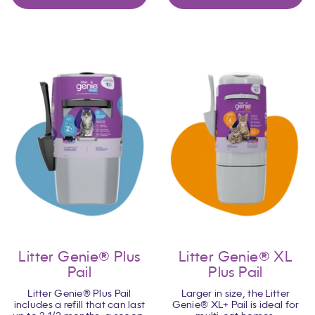
Litter Genie® Plus
Litter Genie® XL
Pail
Plus Pail
Litter Genie® Plus Pail
Larger in size, the Litter
includes a refill that can last
Genie® XL+ Pail is ideal for