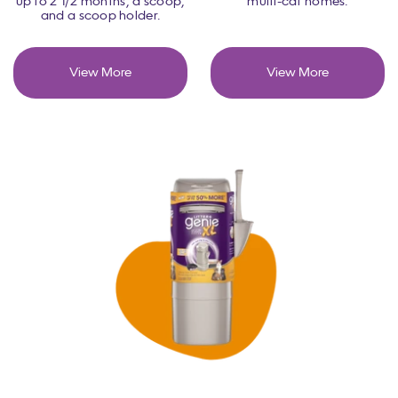
up to 2 1/2 months, a scoop,
multi-cat homes.
and a scoop holder.
View More
View More