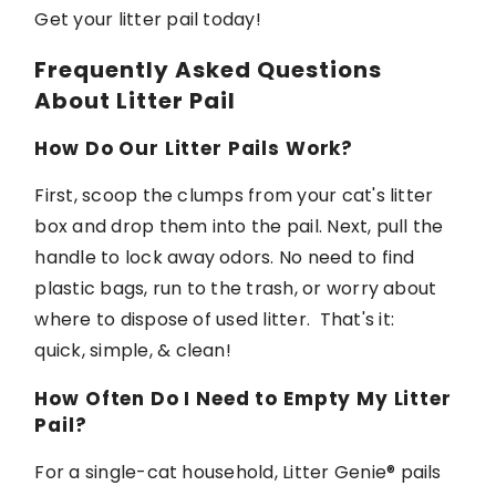
Get your
litter
pail today!
Frequently Asked Questions
About Litter Pail
How Do Our Litter Pails Work?
First, scoop the clumps from your cat's litter
box and drop them into the pail. Next, pull the
handle to
lock away
odors. No need to find
plastic bags, run to the trash, or worry about
where to dispose of used litter
.
That's
it:
quick,
simple,
& clean!
How Often Do I Need to Empty My Litter
Pail?
For a single-cat household,
Litter Genie®
pails