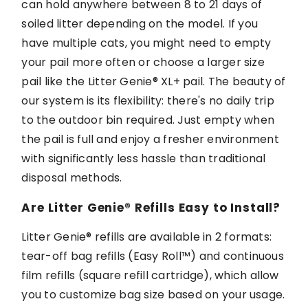
can hold anywhere between 8 to
21 days
of
soiled litter depending on the
model.
If you
have multiple cats, you might need to empty
your pail more often or choose a larger size
pail like the
Litter Genie®
XL+ pail. The beauty of
our system is its flexibility:
there's
no daily trip
to the outdoor bin
required
. Just empty when
the pail is
full and
enjoy a fresher environment
with significantly less hassle than traditional
disposal methods.
Are
Litter Genie®
Refills Easy to Install?
Litter Genie®
refills are available in
2
formats:
tear-off bag refills (Easy Roll
™
) and continuous
film refills (
s
quare
r
efill
cartridge
), which allow
you to customize bag size based on your usage.