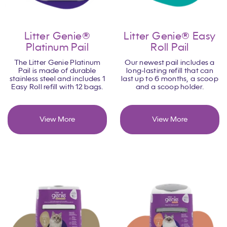
Litter Genie®
Litter Genie® Easy
Platinum Pail
Roll Pail
The Litter Genie Platinum
Our newest pail includes a
Pail is made of durable
long-lasting refill that can
stainless steel and includes 1
last up to 6 months, a scoop
Easy Roll refill with 12 bags.
and a scoop holder.
View More
View More