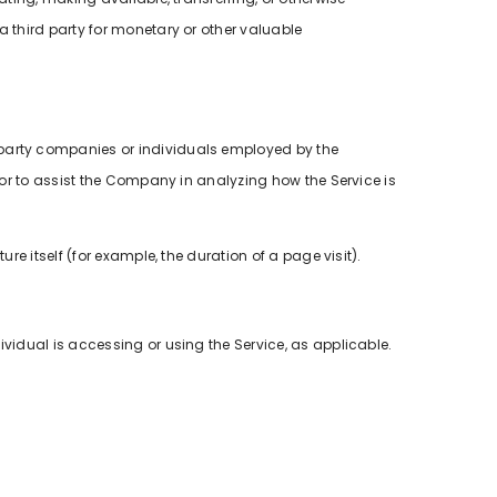
a third party for monetary or other valuable
-party companies or individuals employed by the
 or to assist the Company in analyzing how the Service is
re itself (for example, the duration of a page visit).
ividual is accessing or using the Service, as applicable.