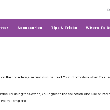
D
itter
Accessories
Tips & Tricks
Where To B
 on the collection, use and disclosure of Your information when You us
ice. By using the Service, You agree to the collection and use of infor
 Policy Template
.