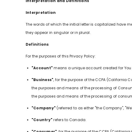
Interpretation and Definitions
Interpretation
The words of which the initial letter is capitalized hav
they appear in singular or in plural.
Definitions
For the purposes of this Privacy Policy:
"Account"
means a unique account created for You to
"Business"
, for the purpose of the CCPA (California
the purposes and means of the processing of Consumers
the purposes and means of the processing of consumers
"Company"
(referred to as either "the Company", "We", 
"Country"
refers to Canada.
"Consumer"
, for the purpose of the CCPA (California