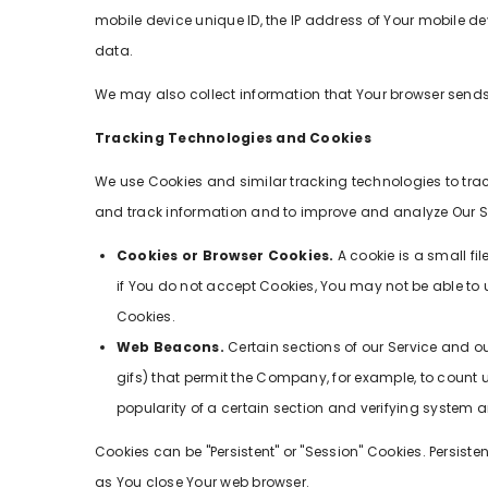
mobile device unique ID, the IP address of Your mobile de
data.
We may also collect information that Your browser sends 
Tracking Technologies and Cookies
We use Cookies and similar tracking technologies to track
and track information and to improve and analyze Our S
Cookies or Browser Cookies.
A cookie is a small fi
if You do not accept Cookies, You may not be able to u
Cookies.
Web Beacons.
Certain sections of our Service and ou
gifs) that permit the Company, for example, to count 
popularity of a certain section and verifying system an
Cookies can be "Persistent" or "Session" Cookies. Persis
as You close Your web browser.