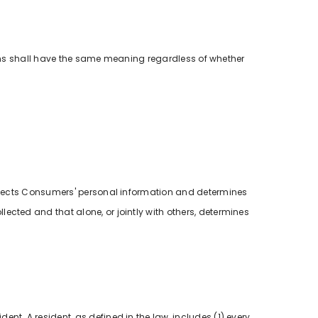
tions shall have the same meaning regardless of whether
collects Consumers' personal information and determines
ected and that alone, or jointly with others, determines
.
ent. A resident, as defined in the law, includes (1) every