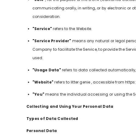
communicating orally, in writing, or by electronic or
consideration.
"Service"
refers to the Website.
"Service Provider"
means any natural or legal perso
Company to facilitate the Service, to provide the Serv
used.
"Usage Data"
refers to data collected automatically, 
"Website"
refers to litter genie , accessible from htt
"You"
means the individual accessing or using the Ser
Collecting and Using Your Personal Data
Types of Data Collected
Personal Data