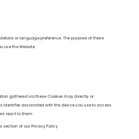
etails or language preference. The purpose of these
ou use the Website.
ation gathered via these Cookies may directly or
us identifier associated with the device you use to access
rs react to them.
 section of our Privacy Policy.