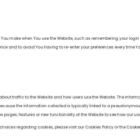
 You make when You use the Website, such as remembering your login d
ence and to avoid You having to re-enter your preferences every time Y
about traffic to the Website and how users use the Website. The inform
 is because the information collected is typically linked to a pseudonymo
 pages, features or new functionality of the Website to see how our use
oices regarding cookies, please visit our Cookies Policy or the Cookies