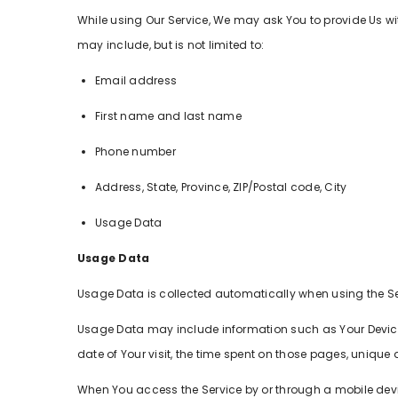
While using Our Service, We may ask You to provide Us wit
may include, but is not limited to:
Email address
First name and last name
Phone number
Address, State, Province, ZIP/Postal code, City
Usage Data
Usage Data
Usage Data is collected automatically when using the Se
Usage Data may include information such as Your Device's 
date of Your visit, the time spent on those pages, unique 
When You access the Service by or through a mobile device