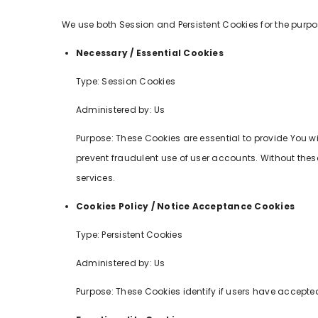
We use both Session and Persistent Cookies for the purpo
Necessary / Essential Cookies
Type: Session Cookies
Administered by: Us
Purpose: These Cookies are essential to provide You w
prevent fraudulent use of user accounts. Without thes
services.
Cookies Policy / Notice Acceptance Cookies
Type: Persistent Cookies
Administered by: Us
Purpose: These Cookies identify if users have accepted