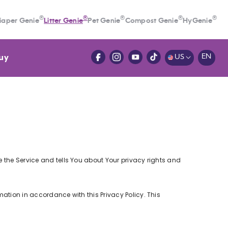
®
®
®
®
®
iaper Genie
Litter Genie
Pet Genie
Compost Genie
HyGenie
uy
EN
US
e the Service and tells You about Your privacy rights and
mation in accordance with this Privacy Policy. This