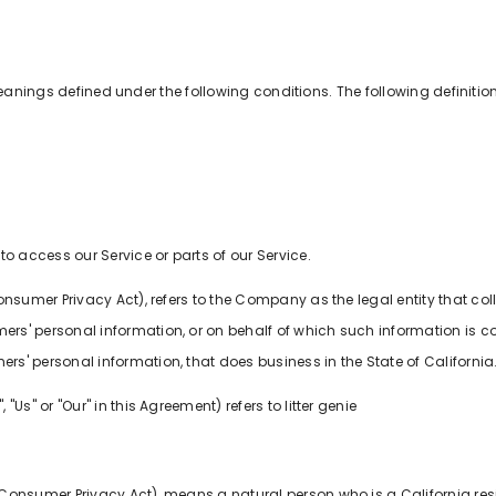
e meanings defined under the following conditions. The following defini
 access our Service or parts of our Service.
 Consumer Privacy Act), refers to the Company as the legal entity that 
' personal information, or on behalf of which such information is coll
' personal information, that does business in the State of California
"Us" or "Our" in this Agreement) refers to litter genie
 Consumer Privacy Act), means a natural person who is a California resid