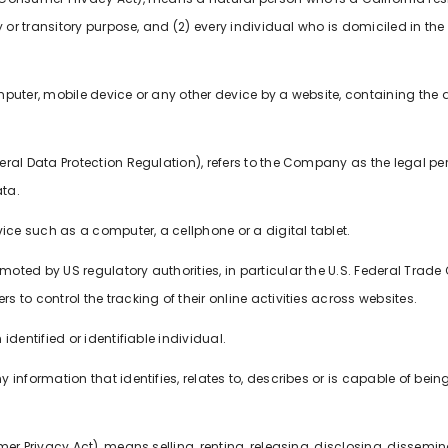
 or transitory purpose, and (2) every individual who is domiciled in the
mputer, mobile device or any other device by a website, containing the 
neral Data Protection Regulation), refers to the Company as the legal pe
ta.
e such as a computer, a cellphone or a digital tablet.
oted by US regulatory authorities, in particular the U.S. Federal Trade 
to control the tracking of their online activities across websites.
identified or identifiable individual.
information that identifies, relates to, describes or is capable of bein
er Privacy Act), means selling, renting, releasing, disclosing, dissemin