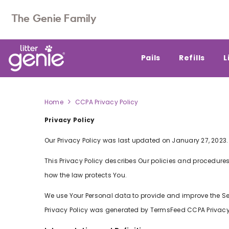
SKIP TO CONTENT
The Genie Family
Pails
Refills
L
Home
CCPA Privacy Policy
Privacy Policy
CCPA
PRIVACY
Our Privacy Policy was last updated on January 27, 2023.
POLICY
This Privacy Policy describes Our policies and procedures
how the law protects You.
We use Your Personal data to provide and improve the Serv
Privacy Policy was generated by
TermsFeed CCPA Privacy