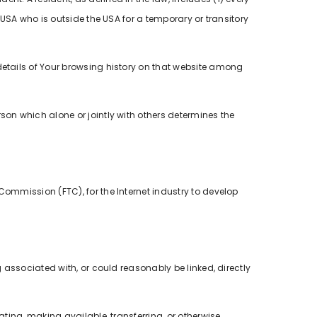
 USA who is outside the USA for a temporary or transitory
details of Your browsing history on that website among
rson which alone or jointly with others determines the
Commission (FTC), for the Internet industry to develop
g associated with, or could reasonably be linked, directly
ating, making available, transferring, or otherwise