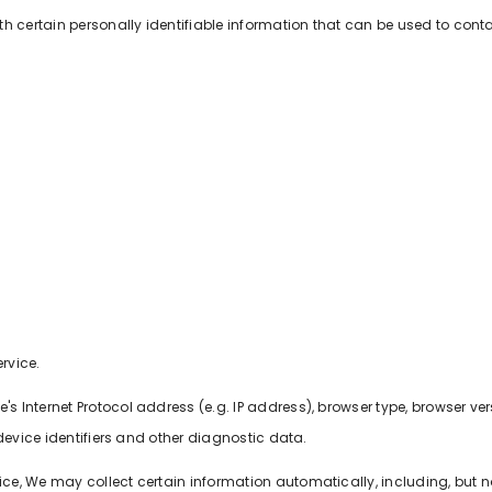
h certain personally identifiable information that can be used to contac
rvice.
Internet Protocol address (e.g. IP address), browser type, browser versi
device identifiers and other diagnostic data.
, We may collect certain information automatically, including, but not