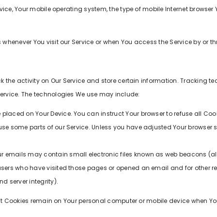
vice, Your mobile operating system, the type of mobile Internet browser
whenever You visit our Service or when You access the Service by or t
 the activity on Our Service and store certain information. Tracking t
ervice. The technologies We use may include:
le placed on Your Device. You can instruct Your browser to refuse all Coo
se some parts of our Service. Unless you have adjusted Your browser set
r emails may contain small electronic files known as web beacons (also 
users who have visited those pages or opened an email and for other rel
d server integrity).
tent Cookies remain on Your personal computer or mobile device when Yo