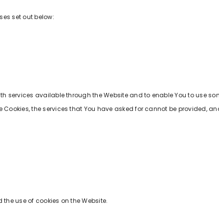
ses set out below:
ith services available through the Website and to enable You to use som
e Cookies, the services that You have asked for cannot be provided, an
 the use of cookies on the Website.