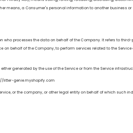
 other means, a Consumer's personal information to another business or 
n who processes the data on behalf of the Company. It refers to third
ice on behalf of the Company, to perform services related to the Service
either generated by the use of the Service or from the Service infrastructu
ps://litter-genie.myshopify.com
vice, or the company, or other legal entity on behalf of which such ind