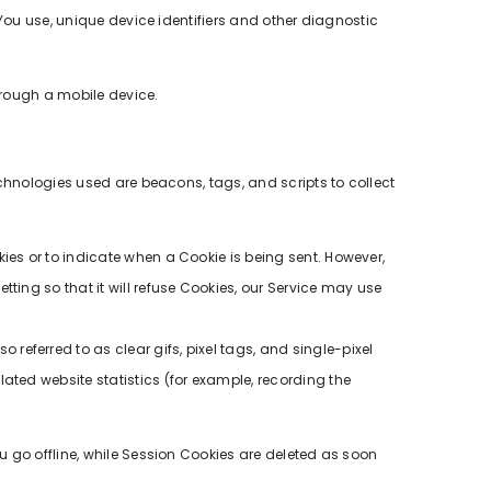
 You use, unique device identifiers and other diagnostic
hrough a mobile device.
echnologies used are beacons, tags, and scripts to collect
kies or to indicate when a Cookie is being sent. However,
ting so that it will refuse Cookies, our Service may use
referred to as clear gifs, pixel tags, and single-pixel
ated website statistics (for example, recording the
u go offline, while Session Cookies are deleted as soon