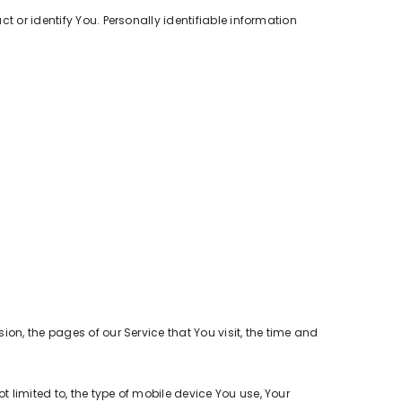
t or identify You. Personally identifiable information
on, the pages of our Service that You visit, the time and
 limited to, the type of mobile device You use, Your