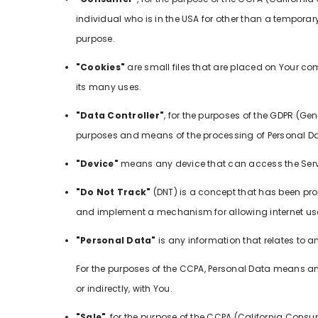
individual who is in the USA for other than a temporary
purpose.
"Cookies"
are small files that are placed on Your co
its many uses.
"Data Controller"
, for the purposes of the GDPR (Ge
purposes and means of the processing of Personal Da
"Device"
means any device that can access the Servic
"Do Not Track"
(DNT) is a concept that has been prom
and implement a mechanism for allowing internet users 
"Personal Data"
is any information that relates to an 
For the purposes of the CCPA, Personal Data means any 
or indirectly, with You.
"Sale"
, for the purpose of the CCPA (California Consum