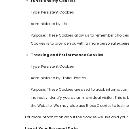
Functionality Cookies
Type: Persistent Cookies
Administered by: Us
Purpose: These Cookies allow us to remember choices
Cookies is to provide You with a more personal experi
Tracking and Performance Cookies
Type: Persistent Cookies
Administered by: Third-Parties
Purpose: These Cookies are used to track information 
indirectly identify you as an individual visitor. This
the Website. We may also use these Cookies to test new
For more information about the cookies we use and your ch
Use of Your Personal Data