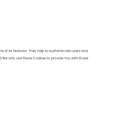
e of its features. They help to authenticate users and
d We only use these Cookies to provide You with those